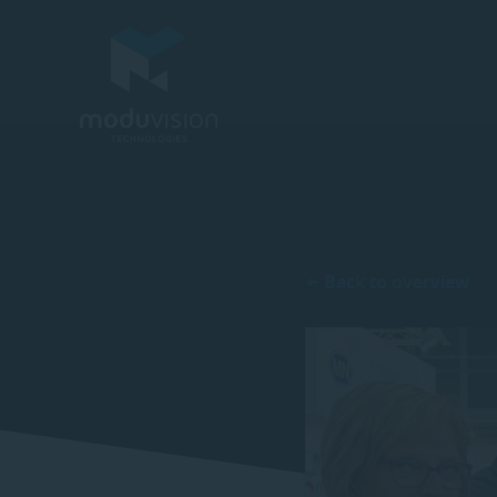
Back to overview