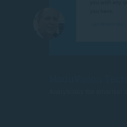
you with any q
you have.
-
Jan Willem Mol
ModuVision Tech
Analytically the smartest 