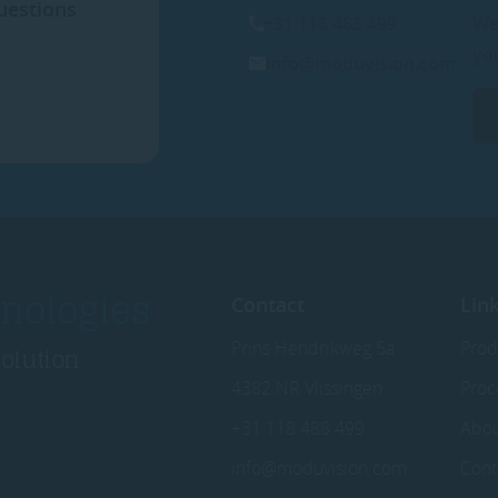
uestions
+31 118 488 499
We
yo
info@moduvision.com
nologies
Contact
Lin
Prins Hendrikweg 5a
Prod
solution
4382 NR Vlissingen
Proc
+31 118 488 499
Abo
info@moduvision.com
Cont