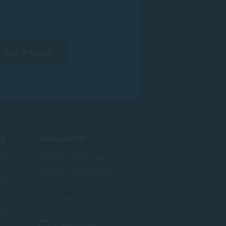
 are here to challenge
ur problem.
Get in touch
ks
Newsletter
ucts
Sign up here to get
all of our latest news.
ess
ut
act
I agree to the