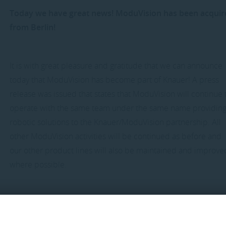
Today we have great news! ModuVision has been acqui
from Berlin!
It is with great pleasure and gratitude that we can announce
today that ModuVision has become part of Knauer! A press
release was issued that states that ModuVision will continue 
operate with the same team under the same name providin
robotic solutions to the Knauer/ModuVision partnership. All
other ModuVision activities will be continued as before and
our other product lines will also be maintained and improve
where possible.
The Vlissingen location will continue to serve as a base for