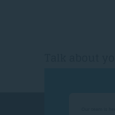
Talk about yo
Our team is he