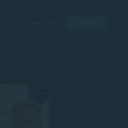
menu
contact us