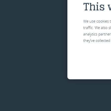
This 
We use cookies t
traffic. We also
analytics partne
they’ve collected