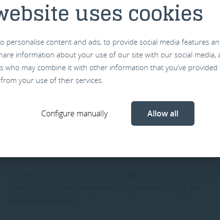
website uses cookies
these activities and over time the operation will be extende
from our new office building that will open early next year in
Vlissingen.
o personalise content and ads, to provide social media features an
 share information about your use of our site with our social media,
rs who may combine it with other information that you’ve provided 
 from your use of their services.
We are eager and ready to enter in a new era of more
opportunities and partnerships together with our existing
Configure manually
Allow all
customers as well as new customers.
We want to thank the Knauer management for the trust they
have put in us and the pleasant cooperation during the
acquisition process.