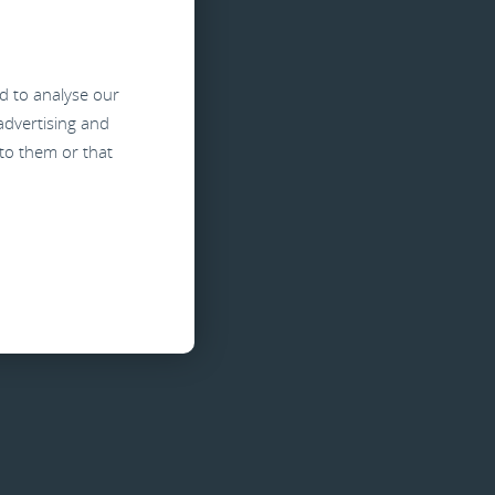
d
d to analyse our
 advertising and
to them or that