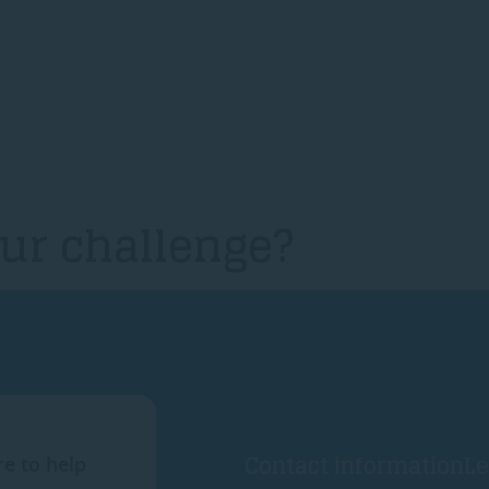
ur challenge?
Contact information
Le
re to help