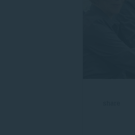
share