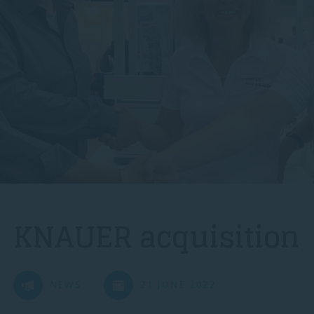
KNAUER acquisition
NEWS
21 JUNE 2022